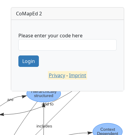
CoMapEd 2
Please enter your code here
Privacy
-
Imprint